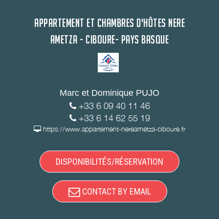
APPARTEMENT ET CHAMBRES D'HÔTES NERE
AMETZA - CIBOURE- PAYS BASQUE
Marc et Dominique PUJO
+33 6 09 40 11 46
+33 6 14 62 55 19
https://www.appartement-nereametza-ciboure.fr
DISPONIBILITÉS/RÉSERVATION
CONTACT BY EMAIL