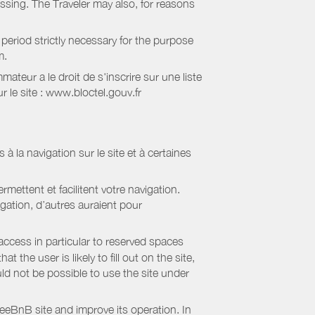
essing. The Traveler may also, for reasons
period strictly necessary for the purpose
m.
eur a le droit de s'inscrire sur une liste
 le site : www.bloctel.gouv.fr
 à la navigation sur le site et à certaines
mettent et facilitent votre navigation.
igation, d’autres auraient pour
access in particular to reserved spaces
the user is likely to fill out on the site,
uld not be possible to use the site under
eBnB site and improve its operation. In