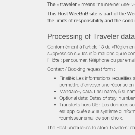
The « traveler »
means the internet user vie
This Host WeeBnB site is part of the W
the limits of responsibility and the con
Processing of Traveler data
Conformément à l’article 13 du «Règlement 
suppression sur les informations qui le con
l’Hôte : par courrier, téléphone ou par email
Contact / Booking request form :
Finalité: Les informations recueillies
permettre d’envoyer une réponse en
Mandatory data: Last name, first nam
Optional data: Dates of stay, numbe
Transferts hors UE : Les données so
est appliquée sur le système d’info
fournisseur email de son choix.
The Host undertakes to store Travelers’ d