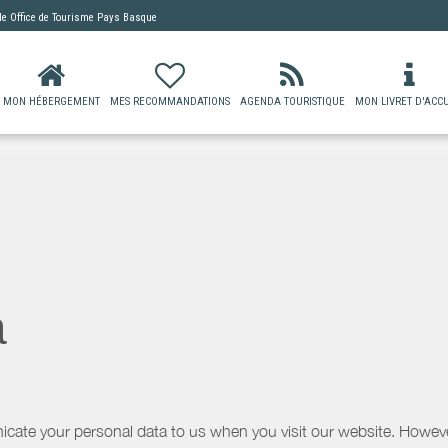
 de
Office de Tourisme Pays Basque
MON HÉBERGEMENT
MES RECOMMANDATIONS
AGENDA TOURISTIQUE
MON LIVRET D'ACCU
a
icate your personal data to us when you visit our website. However