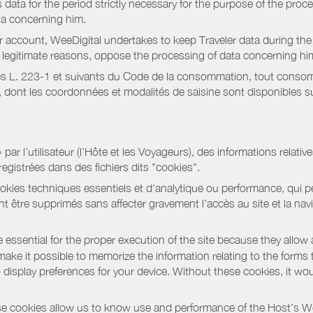
data for the period strictly necessary for the purpose of the proc
ta concerning him.
r account, WeeDigital undertakes to keep Traveler data during the 
or legitimate reasons, oppose the processing of data concerning hi
s L. 223-1 et suivants du Code de la consommation, tout consommat
ont les coordonnées et modalités de saisine sont disponibles sur
r l’utilisateur (l’Hôte et les Voyageurs), des informations relatives
registrées dans des fichiers dits "cookies".
okies techniques essentiels et d'analytique ou performance, qui per
t être supprimés sans affecter gravement l’accès au site et la nav
 essential for the proper execution of the site because they allow 
ke it possible to memorize the information relating to the forms that 
o display preferences for your device. Without these cookies, it wo
 cookies allow us to know use and performance of the Host’s We