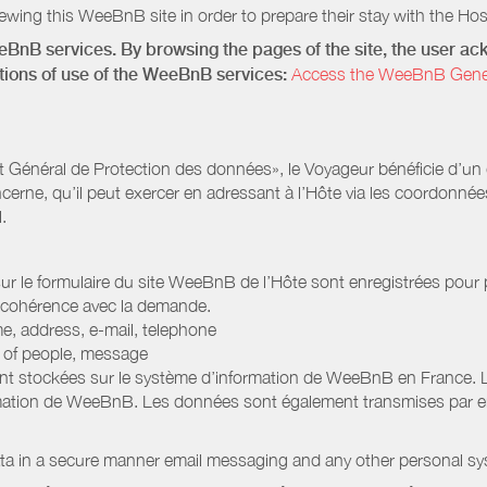
wing this WeeBnB site in order to prepare their stay with the Host
eeBnB services. By browsing the pages of the site, the user 
ditions of use of the WeeBnB services:
Access the WeeBnB General
Général de Protection des données», le Voyageur bénéficie d’un dro
cerne, qu’il peut exercer en adressant à l’Hôte via les coordonnée
.
 sur le formulaire du site WeeBnB de l’Hôte sont enregistrées pour pe
 cohérence avec la demande.
e, address, e-mail, telephone
r of people, message
nt stockées sur le système d’information de WeeBnB en France. 
rmation de WeeBnB. Les données sont également transmises par ema
ata in a secure manner email messaging and any other personal sy