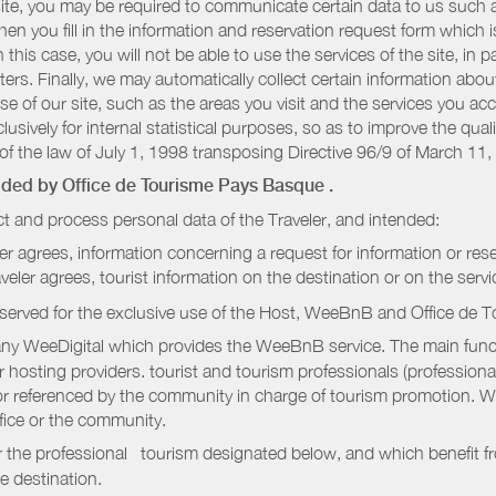
r site, you may be required to communicate certain data to us such
n you fill in the information and reservation request form which is
 this case, you will not be able to use the services of the site, in p
etters. Finally, we may automatically collect certain information a
se of our site, such as the areas you visit and the services you ac
sively for internal statistical purposes, so as to improve the quali
of the law of July 1, 1998 transposing Directive 96/9 of March 11,
vided by
Office de Tourisme Pays Basque
.
t and process personal data of the Traveler, and intended:
ler agrees, information concerning a request for information or rese
raveler agrees, tourist information on the destination or on the serv
served for the exclusive use of the Host, WeeBnB and
Office de 
ny WeeDigital which provides the WeeBnB service. The main functi
r hosting providers. tourist and tourism professionals (professional
e or referenced by the community in charge of tourism promotion. W
ffice or the community.
r the professional tourism designated below, and which benefit f
e destination.