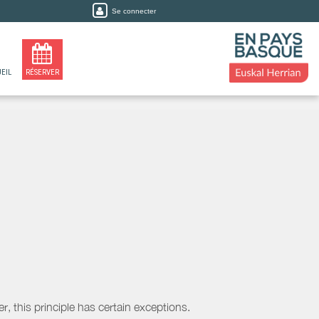
Se connecter
EIL
RÉSERVER
, this principle has certain exceptions.