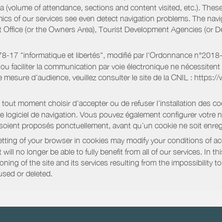
a (volume of attendance, sections and content visited, etc.). Thes
ics of our services see even detect navigation problems. The navig
st Office (or the Owners Area), Tourist Development Agencies (or
oi 78-17 "informatique et libertés", modifié par l'Ordonnance n°2
e ou faciliter la communication par voie électronique ne nécessite
 mesure d’audience, veuillez consulter le site de la CNIL : https:/
out moment choisir d’accepter ou de refuser l’installation des coo
tre logiciel de navigation. Vous pouvez également configurer votre 
 soient proposés ponctuellement, avant qu’un cookie ne soit enregi
ting of your browser in cookies may modify your conditions of ac
will no longer be able to fully benefit from all of our services. In 
ning of the site and its services resulting from the impossibility 
used or deleted.