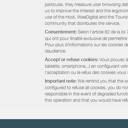
particular, they measure user browsing dat
us to improve the interest and the ergonom
use of the Host, WeeDigital and the Touri
community that distributes the service.
Consentement:
Selon l'article 82 de la l
qui ont pour finalité exclusive de permettr
Pour plus d’informations sur les cookies de
daudience.
Accept or refuse cookies:
Vous pouvez à t
tablette, smartphone...) en configurant vo
l’acceptation ou le refus des cookies vous
Important note:
We remind you that the set
configured to refuse all cookies, you do not 
responsible in the event of degraded functio
this operation and that you would have ref