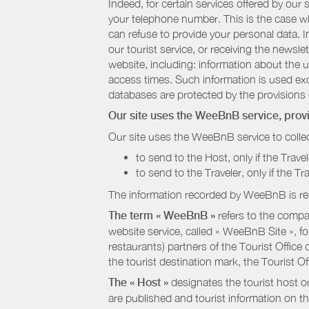
Indeed, for certain services offered by ou
your telephone number. This is the case whe
can refuse to provide your personal data. In
our tourist service, or receiving the newsl
website, including: information about the u
access times. Such information is used exclu
databases are protected by the provisions 
Our site uses the WeeBnB service, pro
Our site uses the WeeBnB service to collec
to send to the Host, only if the Trave
to send to the Traveler, only if the T
The information recorded by WeeBnB is re
The term « WeeBnB »
refers to the compa
website service, called « WeeBnB Site », fo
restaurants) partners of the Tourist Offic
the tourist destination mark, the Tourist O
The « Host »
designates the tourist host o
are published and tourist information on th