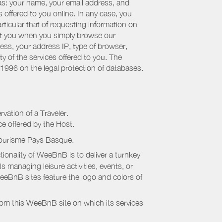
 as: your name, your email address, and
 offered to you online. In any case, you
articular that of requesting information on
bout you when you simply browse our
cess, your address IP, type of browser,
ty of the services offered to you. The
 1996 on the legal protection of databases.
rvation of a Traveler.
ice offered by the Host.
Tourisme Pays Basque
.
onality of WeeBnB is to deliver a turnkey
s managing leisure activities, events, or
eeBnB sites feature the logo and colors of
rom this WeeBnB site on which its services