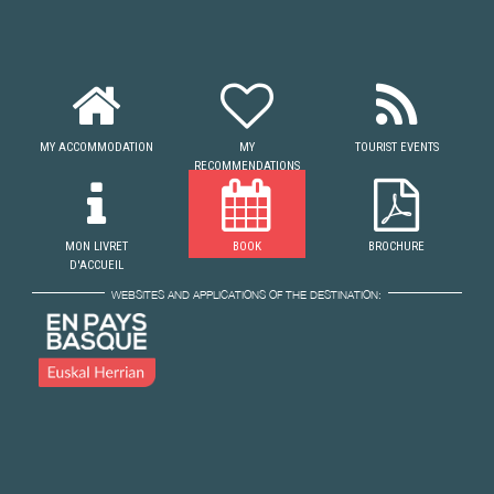
MY ACCOMMODATION
MY
TOURIST EVENTS
RECOMMENDATIONS
MON LIVRET
BOOK
BROCHURE
D'ACCUEIL
WEBSITES AND APPLICATIONS OF THE DESTINATION: