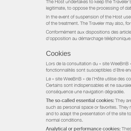
The Host undertakes to keep the Traveler’s 
legitimate, to oppose the processing of da
In the event of suspension of the Host use
of the treatment. The Traveler may also, f
Conformément aux dispositions des article
d'opposition au démarchage téléphonique, d
Cookies
Lors de la consultation du « site WeeBnB » pa
fonctionnalités sont susceptibles d'être en
Le « site WeeBnB » de l’Hôte utilise des co
Certains sont indispensables et ne sauraien
conséquence une navigation dégradée.
The so-called essential cookies:
They are
such as personal space or favorites. They ma
and to adapt the presentation of the site t
normal conditions.
Analytical or performance cookies:
These