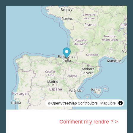
© OpenStreetMap Contributors |
MapLibre
Comment m'y rendre ? >