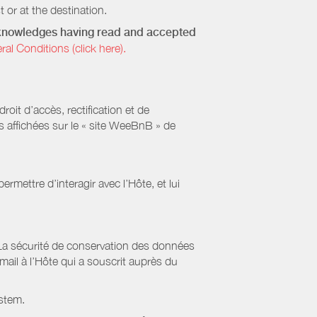
 or at the destination.
acknowledges having read and accepted
 Conditions (click here).
it d’accès, rectification et de
s affichées sur le « site WeeBnB » de
rmettre d’interagir avec l’Hôte, et lui
La sécurité de conservation des données
il à l’Hôte qui a souscrit auprès du
stem.