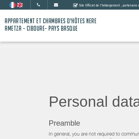
Site Officiel de l'hébergement
, partenaire
APPARTEMENT ET CHAMBRES D'HÔTES NERE
AMETZA - CIBOURE- PAYS BASQUE
Personal dat
Preamble
In general, you are not required to commun