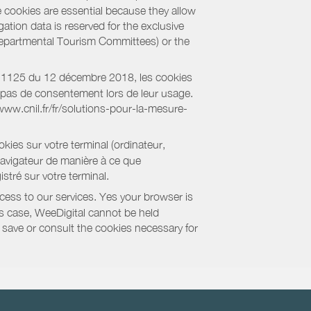
e cookies are essential because they allow
ation data is reserved for the exclusive
 Departmental Tourism Committees) or the
018-1125 du 12 décembre 2018, les cookies
nt pas de consentement lors de leur usage.
/www.cnil.fr/fr/solutions-pour-la-mesure-
kies sur votre terminal (ordinateur,
navigateur de manière à ce que
stré sur votre terminal.
cess to our services. Yes your browser is
this case, WeeDigital cannot be held
to save or consult the cookies necessary for